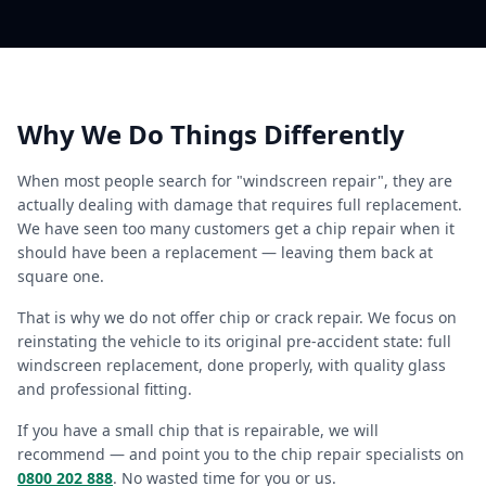
Why We Do Things Differently
When most people search for "windscreen repair", they are
actually dealing with damage that requires full replacement.
We have seen too many customers get a chip repair when it
should have been a replacement — leaving them back at
square one.
That is why we do not offer chip or crack repair. We focus on
reinstating the vehicle to its original pre-accident state: full
windscreen replacement, done properly, with quality glass
and professional fitting.
If you have a small chip that is repairable, we will
recommend — and point you to the chip repair specialists on
0800 202 888
. No wasted time for you or us.