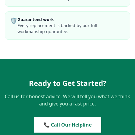
🛡️
Guaranteed work
Every replacement is backed by our full
workmanship guarantee.
Ready to Get Started?
Call us for honest advice. We will tell you what we think
and give you a fast price.
📞 Call Our Helpline