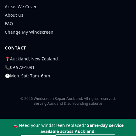
Areas We Cover
About Us
FAQ
Change My Windscreen
CONTACT
📍
Auckland, New Zealand
📞
09 972-1091
🕐
Mon–Sat: 7am–6pm
© 2026 Windscreen Repair Auckland. All rights reserved.
Serving Auckland & surrounding suburbs
🚗 Need your windscreen replaced?
Same-day service
available across Auckland.