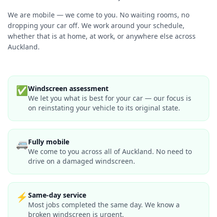
We are mobile — we come to you. No waiting rooms, no
dropping your car off. We work around your schedule,
whether that is at home, at work, or anywhere else across
Auckland.
✅
Windscreen assessment
We let you what is best for your car — our focus is
on reinstating your vehicle to its original state.
🚐
Fully mobile
We come to you across all of Auckland. No need to
drive on a damaged windscreen.
⚡
Same-day service
Most jobs completed the same day. We know a
broken windscreen is urgent.