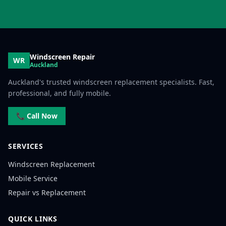
Windscreen Repair
WR
Auckland
Auckland's trusted windscreen replacement specialists. Fast,
professional, and fully mobile.
📞 Call Now
SERVICES
Windscreen Replacement
Mobile Service
Repair vs Replacement
QUICK LINKS