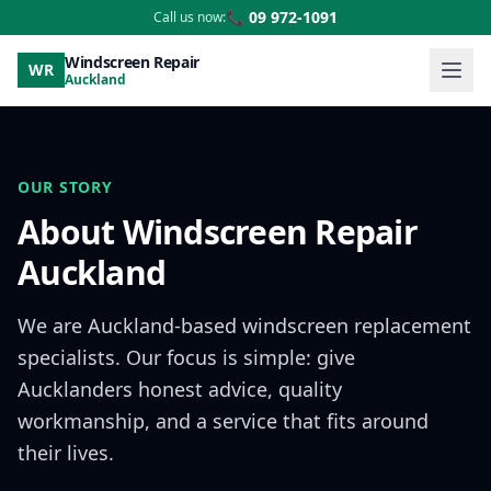
📞 09 972-1091
Call us now:
Windscreen Repair
WR
Auckland
OUR STORY
About Windscreen Repair
Auckland
We are Auckland-based windscreen replacement
specialists. Our focus is simple: give
Aucklanders honest advice, quality
workmanship, and a service that fits around
their lives.