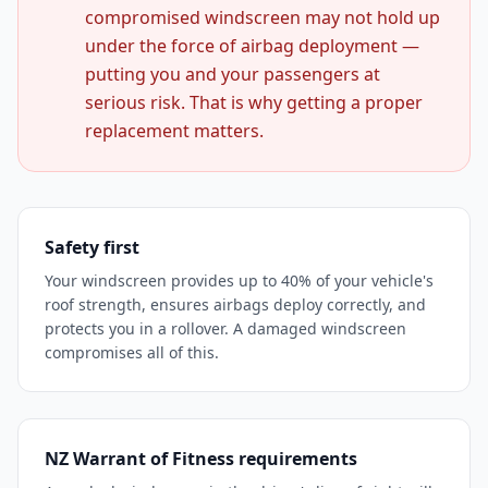
compromised windscreen may not hold up
under the force of airbag deployment —
putting you and your passengers at
serious risk. That is why getting a proper
replacement matters.
Safety first
Your windscreen provides up to 40% of your vehicle's
roof strength, ensures airbags deploy correctly, and
protects you in a rollover. A damaged windscreen
compromises all of this.
NZ Warrant of Fitness requirements