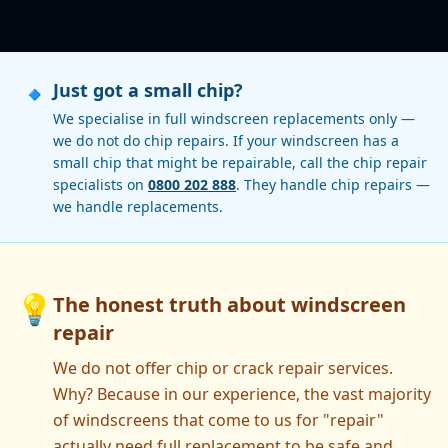
🔹
Just got a small chip?
We specialise in full windscreen replacements only —
we do not do chip repairs. If your windscreen has a
small chip that might be repairable, call the chip repair
specialists on
0800 202 888
. They handle chip repairs —
we handle replacements.
💡
The honest truth about windscreen
repair
We do not offer chip or crack repair services.
Why? Because in our experience, the vast majority
of windscreens that come to us for "repair"
actually need full replacement to be safe and