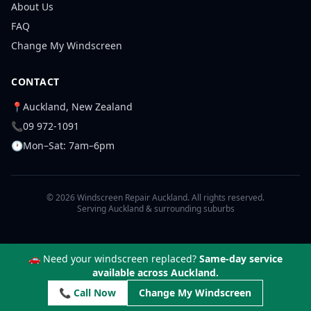
About Us
FAQ
Change My Windscreen
CONTACT
📍
Auckland, New Zealand
📞
09 972-1091
🕐
Mon–Sat: 7am–6pm
© 2026 Windscreen Repair Auckland. All rights reserved.
Serving Auckland & surrounding suburbs
🚗 Need your windscreen replaced?
Same-day service
available across Auckland.
📞 Call Now
Change My Windscreen