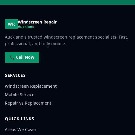
Windscreen Repair
WR
Auckland
Auckland's trusted windscreen replacement specialists. Fast,
professional, and fully mobile.
📞 Call Now
SERVICES
Windscreen Replacement
Mobile Service
Repair vs Replacement
QUICK LINKS
Areas We Cover