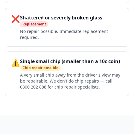
❌
Shattered or severely broken glass
Replacement
No repair possible. Immediate replacement
required.
⚠️
Single small chip (smaller than a 10c coin)
Chip repair possible
A very small chip away from the driver's view may
be repairable. We don't do chip repairs — call
0800 202 888 for chip repair specialists.