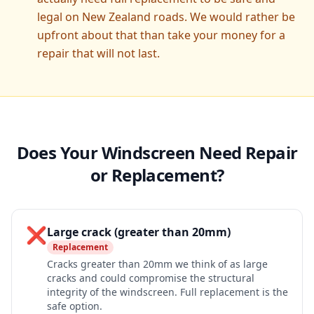
legal on New Zealand roads. We would rather be
upfront about that than take your money for a
repair that will not last.
Does Your Windscreen Need Repair
or Replacement?
❌
Large crack (greater than 20mm)
Replacement
Cracks greater than 20mm we think of as large
cracks and could compromise the structural
integrity of the windscreen. Full replacement is the
safe option.