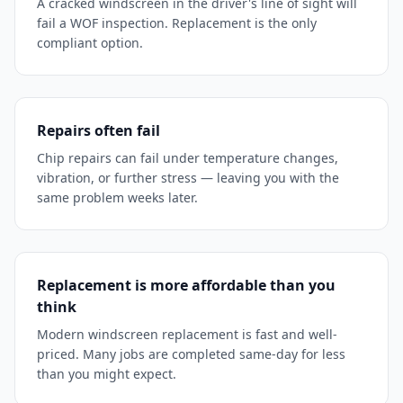
A cracked windscreen in the driver's line of sight will
fail a WOF inspection. Replacement is the only
compliant option.
Repairs often fail
Chip repairs can fail under temperature changes,
vibration, or further stress — leaving you with the
same problem weeks later.
Replacement is more affordable than you
think
Modern windscreen replacement is fast and well-
priced. Many jobs are completed same-day for less
than you might expect.