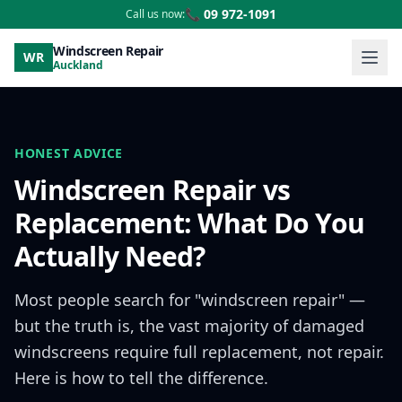
📞 09 972-1091
Call us now:
Windscreen Repair
WR
Auckland
HONEST ADVICE
Windscreen Repair vs
Replacement: What Do You
Actually Need?
Most people search for "windscreen repair" —
but the truth is, the vast majority of damaged
windscreens require full replacement, not repair.
Here is how to tell the difference.