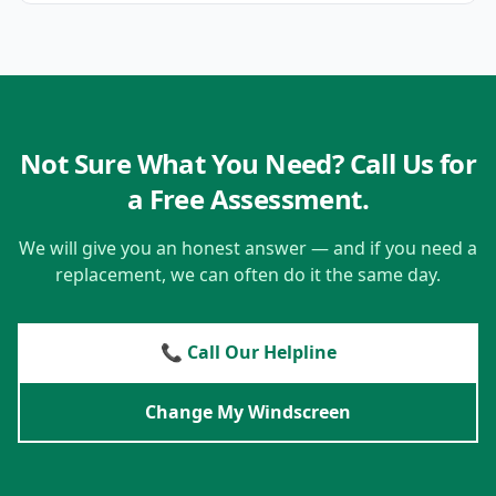
Not Sure What You Need? Call Us for
a Free Assessment.
We will give you an honest answer — and if you need a
replacement, we can often do it the same day.
📞 Call Our Helpline
Change My Windscreen