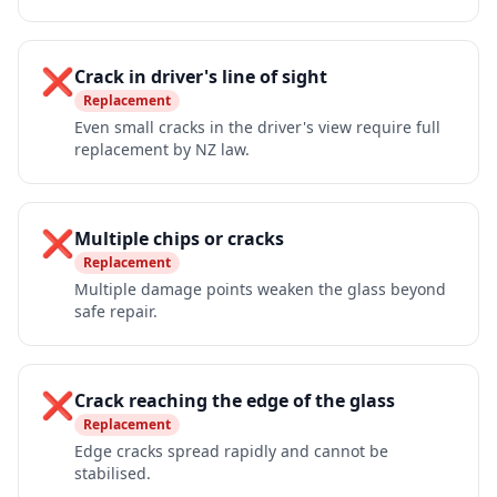
❌
Crack in driver's line of sight
Replacement
Even small cracks in the driver's view require full
replacement by NZ law.
❌
Multiple chips or cracks
Replacement
Multiple damage points weaken the glass beyond
safe repair.
❌
Crack reaching the edge of the glass
Replacement
Edge cracks spread rapidly and cannot be
stabilised.