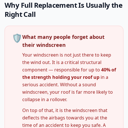
Why Full Replacement Is Usually the
Right Call
🛡️
What many people forget about
their windscreen
Your windscreen is not just there to keep
the wind out. It is a critical structural
component — responsible for up to
40% of
the strength holding your roof up
in a
serious accident. Without a sound
windscreen, your roof is far more likely to
collapse in a rollover.
On top of that, it is the windscreen that
deflects the airbags towards you at the
time of an accident to keep you safe. A