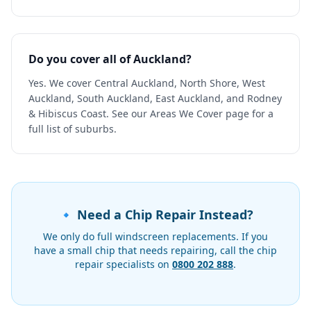
Do you cover all of Auckland?
Yes. We cover Central Auckland, North Shore, West
Auckland, South Auckland, East Auckland, and Rodney
& Hibiscus Coast. See our Areas We Cover page for a
full list of suburbs.
🔹 Need a Chip Repair Instead?
We only do full windscreen replacements. If you
have a small chip that needs repairing, call the chip
repair specialists on
0800 202 888
.