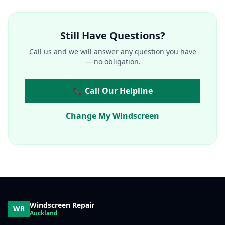
Still Have Questions?
Call us and we will answer any question you have
— no obligation.
📞 Call Our Helpline
Change My Windscreen
Windscreen Repair
WR
Auckland