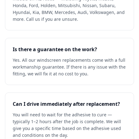
Honda, Ford, Holden, Mitsubishi, Nissan, Subaru,
Hyundai, Kia, BMW, Mercedes, Audi, Volkswagen, and
more. Call us if you are unsure.
Is there a guarantee on the work?
Yes. All our windscreen replacements come with a full
workmanship guarantee. If there is any issue with the
fitting, we will fix it at no cost to you.
Can I drive immediately after replacement?
You will need to wait for the adhesive to cure —
typically 1–2 hours after the job is complete. We will
give you a specific time based on the adhesive used
and conditions on the day.