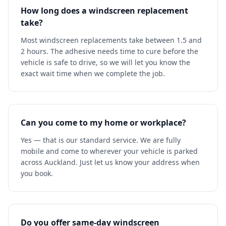
How long does a windscreen replacement
take?
Most windscreen replacements take between 1.5 and
2 hours. The adhesive needs time to cure before the
vehicle is safe to drive, so we will let you know the
exact wait time when we complete the job.
Can you come to my home or workplace?
Yes — that is our standard service. We are fully
mobile and come to wherever your vehicle is parked
across Auckland. Just let us know your address when
you book.
Do you offer same-day windscreen