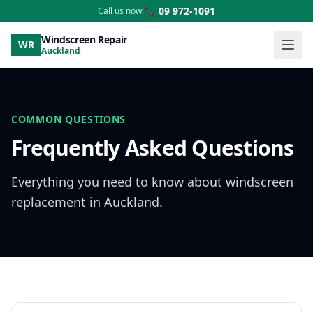
📞 09 972-1091
Call us now:
Windscreen Repair
WR
Auckland
COMMON QUESTIONS
Frequently Asked Questions
Everything you need to know about windscreen
replacement in Auckland.