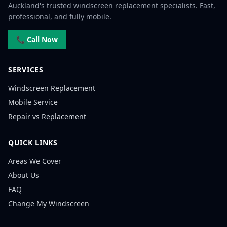
Auckland's trusted windscreen replacement specialists. Fast,
professional, and fully mobile.
📞 Call Now
SERVICES
Windscreen Replacement
Mobile Service
Repair vs Replacement
QUICK LINKS
Areas We Cover
About Us
FAQ
Change My Windscreen