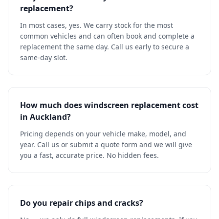
replacement?
In most cases, yes. We carry stock for the most
common vehicles and can often book and complete a
replacement the same day. Call us early to secure a
same-day slot.
How much does windscreen replacement cost
in Auckland?
Pricing depends on your vehicle make, model, and
year. Call us or submit a quote form and we will give
you a fast, accurate price. No hidden fees.
Do you repair chips and cracks?