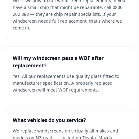
No — we only do full windscreen replacements. If you
have a small chip that might be repairable, call 0800
202 888 — they are chip repair specialists. If your
windscreen needs full replacement, that's where we
come in.
Will my windscreen pass a WOF after
replacement?
Yes. All our replacements use quality glass fitted to
manufacturer specification. A properly replaced
windscreen will meet WOF requirements.
What vehicles do you service?
We replace windscreens on virtually all makes and
models on NZ roads — including Toyota, Mazda,